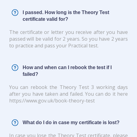
I passed. How long is the Theory Test
certificate valid for?
The certificate or letter you receive after you have
passed will be valid for 2 years. So you have 2 years
to practice and pass your Practical test.
How and when can I rebook the test if I
failed?
You can rebook the Theory Test 3 working days
after you have taken and failed. You can do it here
https://www.gov.uk/book-theory-test
What do I do in case my certificate is lost?
In case you lose the Theory Test certificate, please