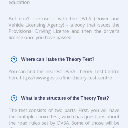
education.
But don’t confuse it with the DVLA (Driver and
Vehicle Licensing Agency) – a body that issues the
Provisional Driving Licence and then the driver’s
license once you have passed.
Where can I take the Theory Test?
You can find the nearest DVSA Theory Test Centre
here https://www.gov.uk/find-theory-test-centre
What is the structure of the Theory Test?
The test consists of two parts. First, you will have
the multiple-choice test, which has questions about
the road rules set by DVSA. Some of those will be