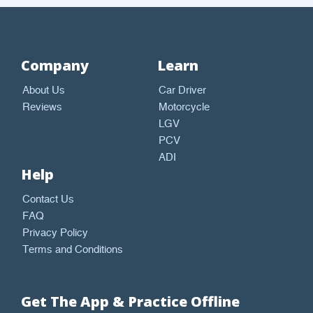
Company
Learn
About Us
Car Driver
Reviews
Motorcycle
LGV
PCV
ADI
Help
Contact Us
FAQ
Privacy Policy
Terms and Conditions
Get The App & Practice Offline