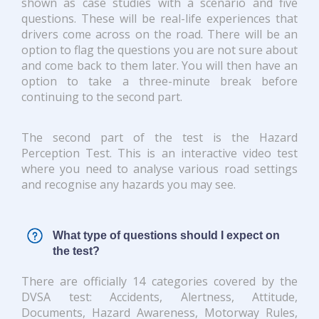
shown as case studies with a scenario and five
questions. These will be real-life experiences that
drivers come across on the road. There will be an
option to flag the questions you are not sure about
and come back to them later. You will then have an
option to take a three-minute break before
continuing to the second part.
The second part of the test is the Hazard
Perception Test. This is an interactive video test
where you need to analyse various road settings
and recognise any hazards you may see.
What type of questions should I expect on
the test?
There are officially 14 categories covered by the
DVSA test: Accidents, Alertness, Attitude,
Documents, Hazard Awareness, Motorway Rules,