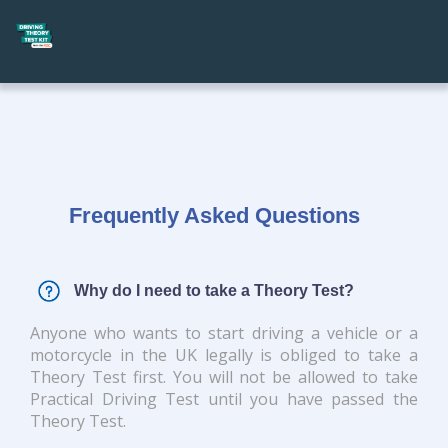
Frequently Asked Questions
Why do I need to take a Theory Test?
Anyone who wants to start driving a vehicle or a
motorcycle in the UK legally is obliged to take a
Theory Test first. You will not be allowed to take
Practical Driving Test until you have passed the
Theory Test.