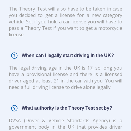
The Theory Test will also have to be taken in case
you decided to get a license for a new category
vehicle. So, if you hold a car license you will have to
pass a Theory Test if you want to get a motorcycle
license.
When can I legally start driving in the UK?
The legal driving age in the UK is 17, so long you
have a provisional license and there is a licensed
driver aged at least 21 in the car with you. You will
need a full driving license to drive alone legally.
What authority is the Theory Test set by?
DVSA (Driver & Vehicle Standards Agency) is a
government body in the UK that provides driver