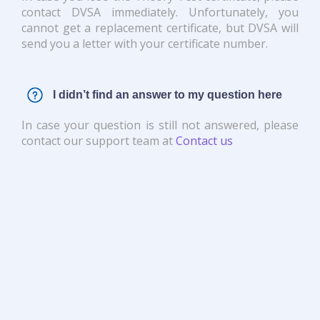
contact DVSA immediately. Unfortunately, you
cannot get a replacement certificate, but DVSA will
send you a letter with your certificate number.
I didn’t find an answer to my question here
In case your question is still not answered, please
contact our support team at
Contact us