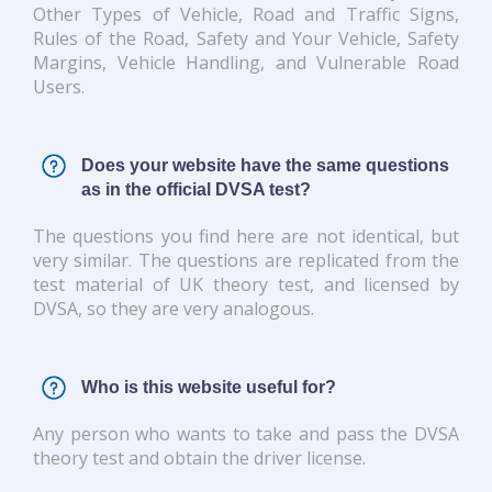
Other Types of Vehicle, Road and Traffic Signs,
Rules of the Road, Safety and Your Vehicle, Safety
Margins, Vehicle Handling, and Vulnerable Road
Users.
Does your website have the same questions
as in the official DVSA test?
The questions you find here are not identical, but
very similar. The questions are replicated from the
test material of UK theory test, and licensed by
DVSA, so they are very analogous.
Who is this website useful for?
Any person who wants to take and pass the DVSA
theory test and obtain the driver license.