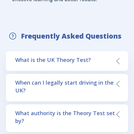
Frequently Asked Questions
What is the UK Theory Test?
When can I legally start driving in the
UK?
What authority is the Theory Test set
by?