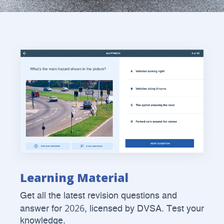
Learning Material
Get all the latest revision questions and
2026
answer for
, licensed by DVSA. Test your
knowledge.