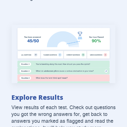
Explore Results
View results of each test. Check out questions
you got the wrong answers for, get back to
answers you marked as flagged and read the