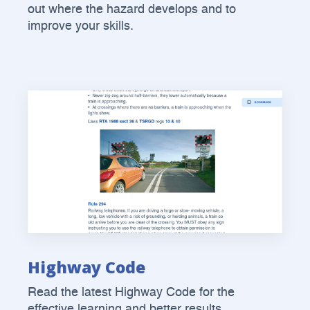
out where the hazard develops and to
improve your skills.
Highway Code
Read the latest Highway Code for the
effective learning and better results.