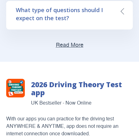
What type of questions should I
expect on the test?
Read More
2026 Driving Theory Test
app
UK Bestseller - Now Online
With our apps you can practice for the driving test
ANYWHERE & ANYTIME, app does not require an
internet connection once downloaded.