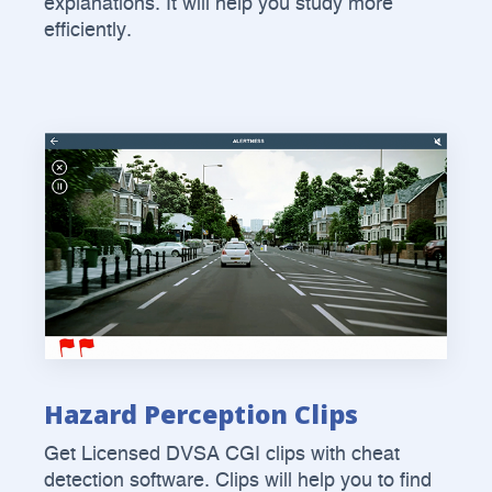
explanations. It will help you study more
efficiently.
Hazard Perception Clips
Get Licensed DVSA CGI clips with cheat
detection software. Clips will help you to find