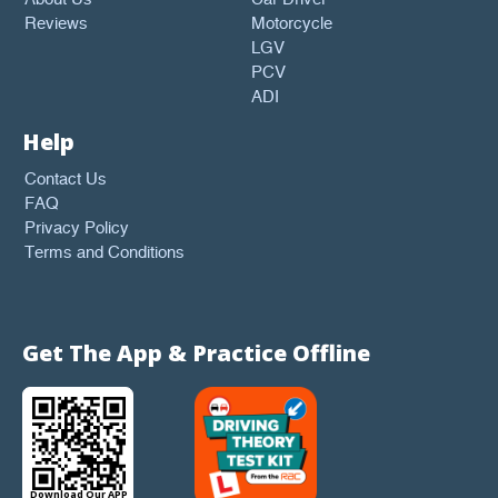
Reviews
Motorcycle
LGV
PCV
ADI
Help
Contact Us
FAQ
Privacy Policy
Terms and Conditions
Get The App & Practice Offline