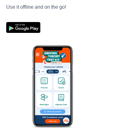
Use it offline and on the go!