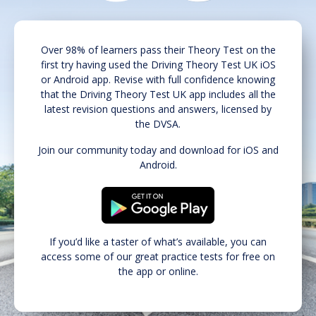
Over 98% of learners pass their Theory Test on the
first try having used the Driving Theory Test UK iOS
or Android app. Revise with full confidence knowing
that the Driving Theory Test UK app includes all the
latest revision questions and answers, licensed by
the DVSA.
Join our community today and download for iOS and
Android.
If you’d like a taster of what’s available, you can
access some of our great practice tests for free on
the app or online.