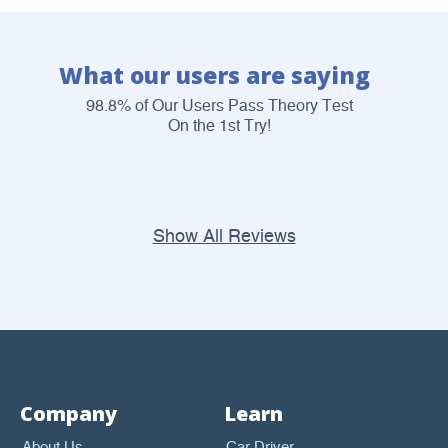
What our users are saying
98.8% of Our Users Pass Theory Test
On the 1st Try!
Show All Reviews
Company
Learn
About Us
Car Driver