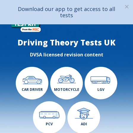
Download our app to get access to all
tests
Driving Theory Tests UK
DVSA licensed revision content
CAR DRIVER
MOTORCYCLE
LGV
PCV
ADI