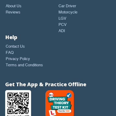
About Us
Car Driver
Reviews
Motorcycle
LGV
PCV
ADI
Help
Contact Us
FAQ
Privacy Policy
Terms and Conditions
Get The App & Practice Offline