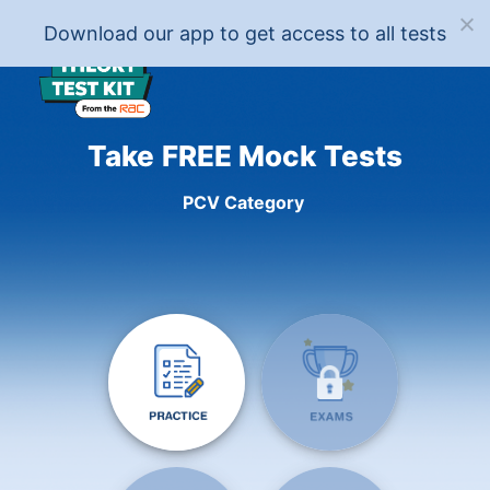
Download our app to get access to all tests
Take FREE Mock Tests
PCV Category