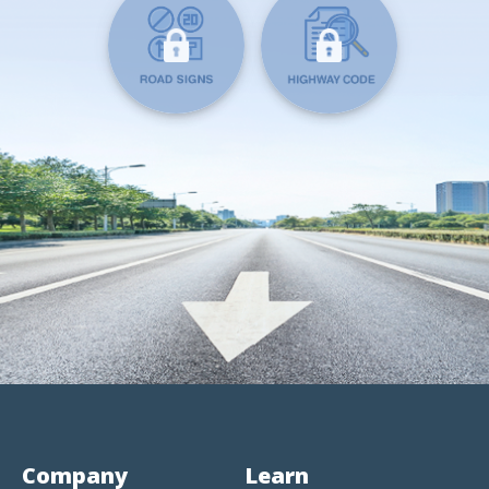
Company
Learn