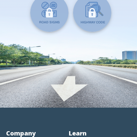
Company
Learn