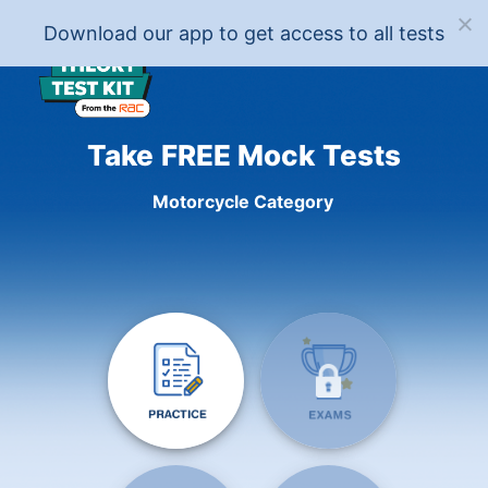
Download our app to get access to all tests
Take FREE Mock Tests
Motorcycle Category