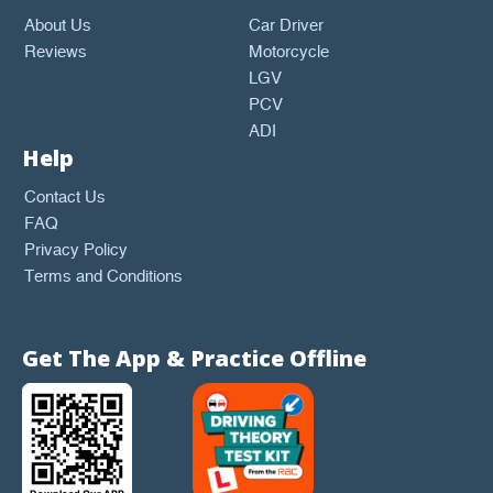
About Us
Car Driver
Reviews
Motorcycle
LGV
PCV
ADI
Help
Contact Us
FAQ
Privacy Policy
Terms and Conditions
Get The App & Practice Offline