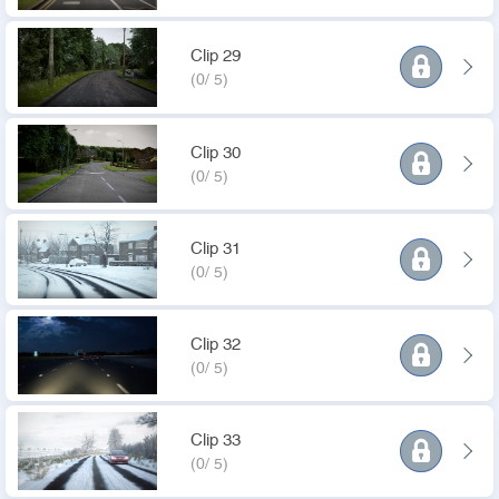
Clip 29
(0/ 5)
Clip 30
(0/ 5)
Clip 31
(0/ 5)
Clip 32
(0/ 5)
Clip 33
(0/ 5)