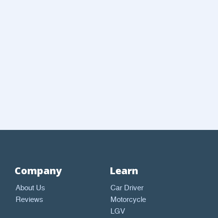
Company
Learn
About Us
Car Driver
Reviews
Motorcycle
LGV