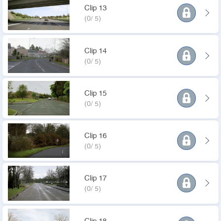
Clip 13
(0/ 5)
Clip 14
(0/ 5)
Clip 15
(0/ 5)
Clip 16
(0/ 5)
Clip 17
(0/ 5)