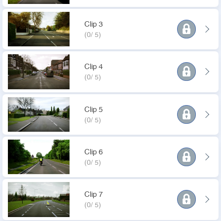
Clip 3
(0/ 5)
Clip 4
(0/ 5)
Clip 5
(0/ 5)
Clip 6
(0/ 5)
Clip 7
(0/ 5)