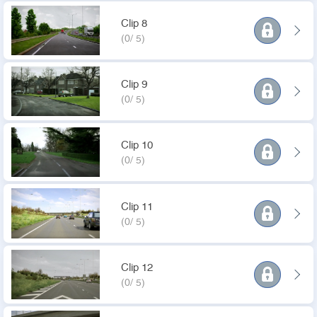
Clip 8
(0/ 5)
Clip 9
(0/ 5)
Clip 10
(0/ 5)
Clip 11
(0/ 5)
Clip 12
(0/ 5)