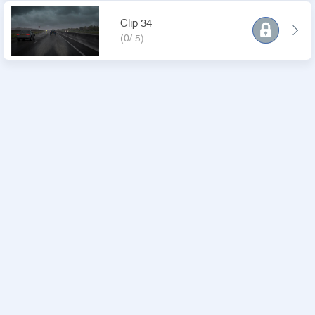
Clip 34
(0/ 5)