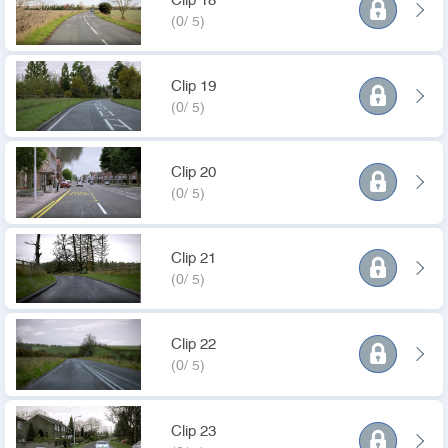
Clip 18
(0/ 5)
Clip 19
(0/ 5)
Clip 20
(0/ 5)
Clip 21
(0/ 5)
Clip 22
(0/ 5)
Clip 23