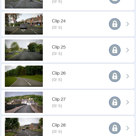
(0/ 5)
Clip 24
(0/ 5)
Clip 25
(0/ 5)
Clip 26
(0/ 5)
Clip 27
(0/ 5)
Clip 28
(0/ 5)