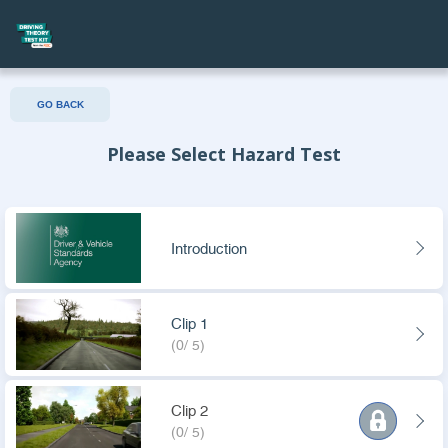
GO BACK
Please Select Hazard Test
Introduction
Clip 1
(0/ 5)
Clip 2
(0/ 5)